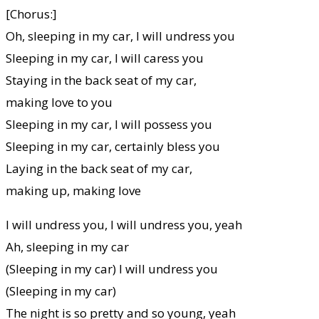
[Chorus:]
Oh, sleeping in my car, I will undress you
Sleeping in my car, I will caress you
Staying in the back seat of my car,
making love to you
Sleeping in my car, I will possess you
Sleeping in my car, certainly bless you
Laying in the back seat of my car,
making up, making love
I will undress you, I will undress you, yeah
Ah, sleeping in my car
(Sleeping in my car) I will undress you
(Sleeping in my car)
The night is so pretty and so young, yeah