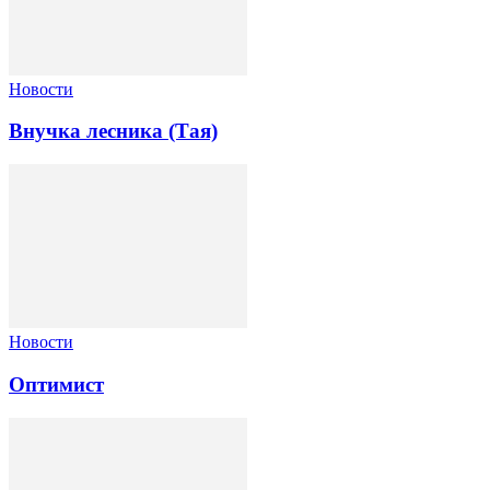
Новости
Внучка лесника (Тая)
Новости
Оптимист