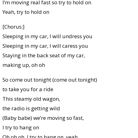
I’m moving real fast so try to hold on
Yeah, try to hold on
[Chorus:]
Sleeping in my car, I will undress you
Sleeping in my car, I will caress you
Staying in the back seat of my car,
making up, oh oh
So come out tonight (come out tonight)
to take you for a ride
This steamy old wagon,
the radio is getting wild
(Baby babe) we’re moving so fast,
I try to hang on
Oh oh oh, I try to hang on, yeah