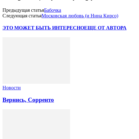
Предыдущая статья
Бабочка
Следующая статья
Московская любовь (и Нина Кирсо)
ЭТО МОЖЕТ БЫТЬ ИНТЕРЕСНО
ЕЩЕ ОТ АВТОРА
Новости
Вернись, Сорренто