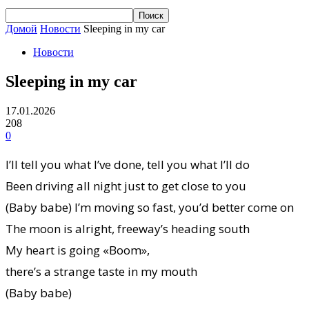
Домой
Новости
Sleeping in my car
Новости
Sleeping in my car
17.01.2026
208
0
I’ll tell you what I’ve done, tell you what I’ll do
Been driving all night just to get close to you
(Baby babe) I’m moving so fast, you’d better come on
The moon is alright, freeway’s heading south
My heart is going «Boom»,
there’s a strange taste in my mouth
(Baby babe)