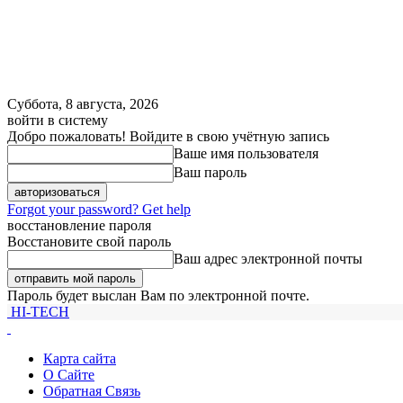
Суббота, 8 августа, 2026
войти в систему
Добро пожаловать! Войдите в свою учётную запись
Ваше имя пользователя
Ваш пароль
Forgot your password? Get help
восстановление пароля
Восстановите свой пароль
Ваш адрес электронной почты
Пароль будет выслан Вам по электронной почте.
HI-TECH
Карта сайта
О Сайте
Обратная Связь