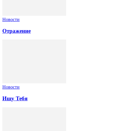
Новости
Отражение
Новости
Ищу Тебя