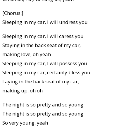
[Chorus:]
Sleeping in my car, I will undress you
Sleeping in my car, I will caress you
Staying in the back seat of my car,
making love, oh yeah
Sleeping in my car, I will possess you
Sleeping in my car, certainly bless you
Laying in the back seat of my car,
making up, oh oh
The night is so pretty and so young
The night is so pretty and so young
So very young, yeah